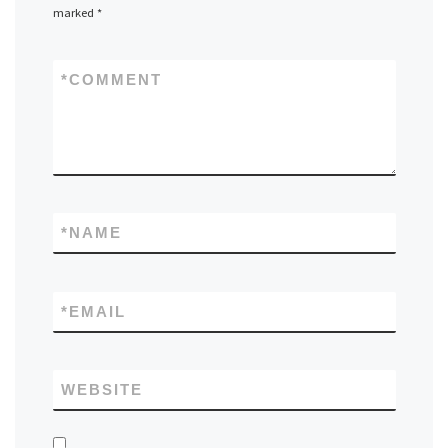
marked
*
*
COMMENT
*
NAME
*
EMAIL
WEBSITE