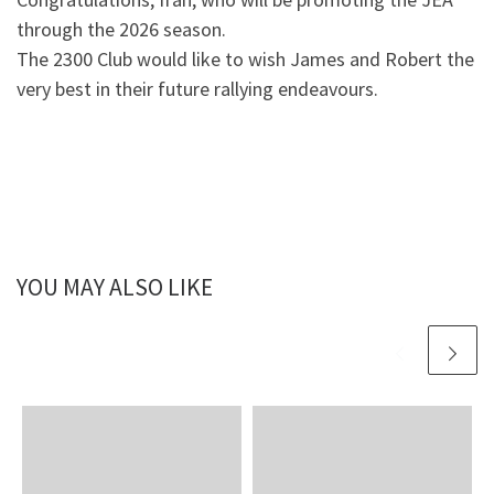
through the 2026 season.
The 2300 Club would like to wish James and Robert the
very best in their future rallying endeavours.
YOU MAY ALSO LIKE