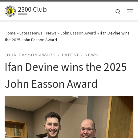
2300 Club
Skip to content
Search
Me
Home
»
Latest News
»
News
»
John Easson Award
»
Ifan Devine wins
the 2025 John Easson Award
JOHN EASSON AWARD
LATEST
NEWS
Ifan Devine wins the 2025
John Easson Award