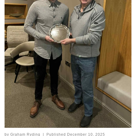
by
Graham Ryding
|
Published
December 10, 2025