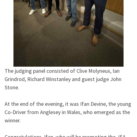
The judging panel consisted of Clive Molyneux, Ian
Grindrod, Richard Winstanley and guest judge John
Stone.
At the end of the evening, it was Ifan Devine, the young
Co-Driver from Anglesey in Wales, who emerged as the
winner.
Congratulations, Ifan, who will be promoting the JEA