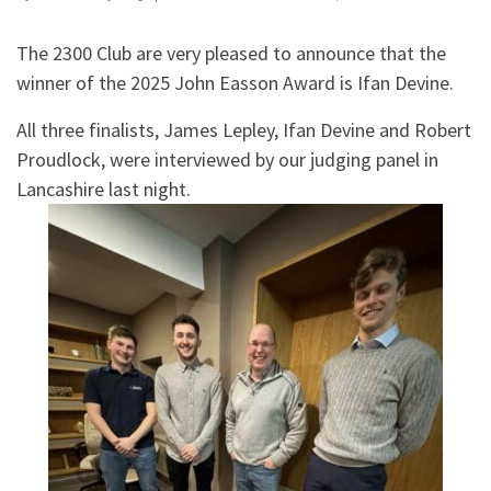
The 2300 Club are very pleased to announce that the
winner of the 2025 John Easson Award is Ifan Devine.
All three finalists, James Lepley, Ifan Devine and Robert
Proudlock, were interviewed by our judging panel in
Lancashire last night.