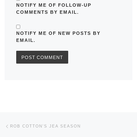
NOTIFY ME OF FOLLOW-UP
COMMENTS BY EMAIL.
NOTIFY ME OF NEW POSTS BY
EMAIL.
Post navigation
Previous post
ROB COTTON’S JEA SEASON