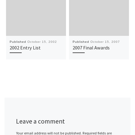
Published
October 15, 2002
Published
October 15, 2007
2002 Entry List
2007 Final Awards
Leave a comment
Your email address will not be published.
Required fields are