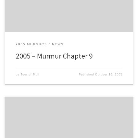
29m 42s
5. Tony Bardy/Reg Smith (Nissan Sunny Gti-R) – 2h 29m 45s
6. Doug Weir/Duncan Brown (Ford Escort MkII) – 2h 35m 23s
7. Lyndon Barton/Johnny Vance (Subaru Impreza WRC) – 2h 36m
11s
8. George MacDonald/Ian Nichol – (Subaru Impreza) – 2h 36m 45s
9. Dave Hopwood/Paul Grattidge (Ford Escort RS) – 2h 37m 07s
2005 MURMURS
NEWS
10. Iain Grubb/Louise Sutherland (Peugeot 106) – 2h
2005 – Murmur Chapter 9
by
Tour of Mull
Published
October 16, 2005
Provisional Leaderboard after SS16 (of 19)
1. James MacGillivray/Ian Fraser (Subaru Impreza) – 2 Hrs 02 Mins 10
Secs
2. John Cope/Tony Cope (Subaru Impreza WRC) – 2h 03m 49s
3. Eddie O'Donnell Jnr/Eddie O'Donnell Snr. (Ford Esco rt MkII) – 2h
04m 43s