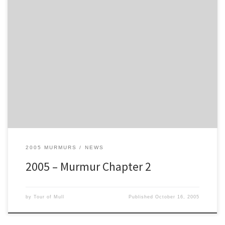
Well, let’s start with the good news. Colin Johnstone and Gilda got
married at Tobermory Registry Office this morning. Apparently it
was a snap decision and allegedly, Colin was (relatively) sober at
the time. Now they will go on honeymoon, servicing for Jim
McDowall (92) - so who’s idea was that? Congratulations to you
both, from all of us on Mull, and if you see two pairs of legs sticking
out from under a rally car this evening - stay well clear!
2005 MURMURS
NEWS
2005 – Murmur Chapter 2
by
Tour of Mull
Published
October 16, 2005